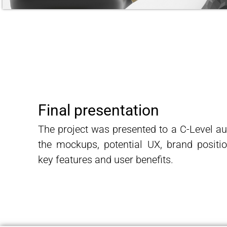
Final presentation
The project was presented to a C-Level a
the mockups, potential UX, brand positio
key features and user benefits.