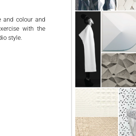
e and colour and
xercise with the
dio style.