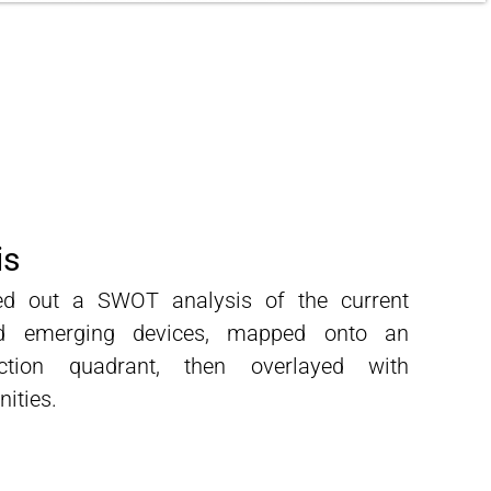
is
ed out a SWOT analysis of the current
nd emerging devices, mapped onto an
raction quadrant,
then overlayed with
nities.