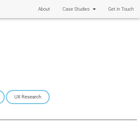
About
Case Studies
Get in Touch
UX Research