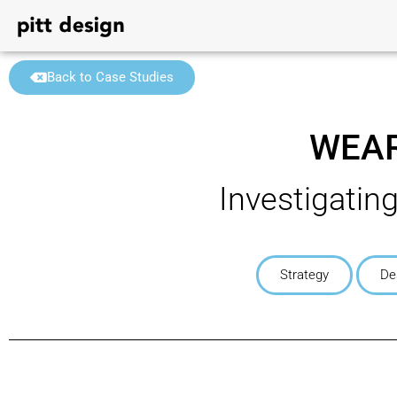
Back to Case Studies
WEAR
Investigatin
Strategy
De