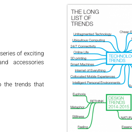
eries of exciting
nd accessories
o the trends that