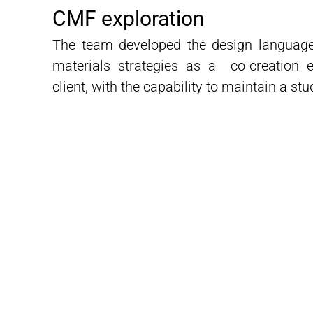
CMF exploration
The team developed the design languag
materials strategies as a co-creation e
client, with the capability to maintain a stu