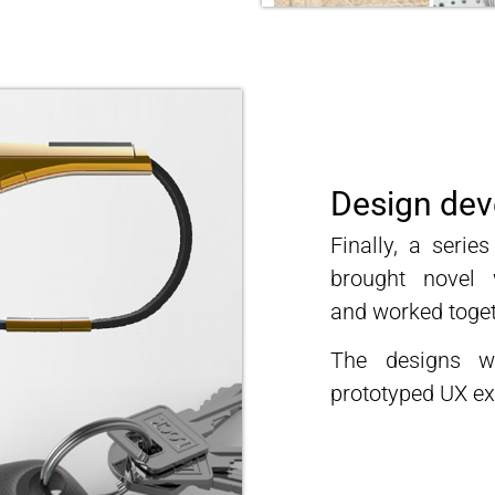
Design de
Finally, a seri
brought novel 
and
worked toget
The designs w
prototyped UX ex