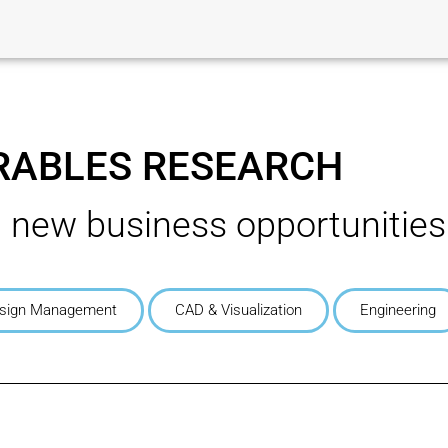
ABLES RESEARCH
g new business opportunities
sign Management
CAD & Visualization
Engineering