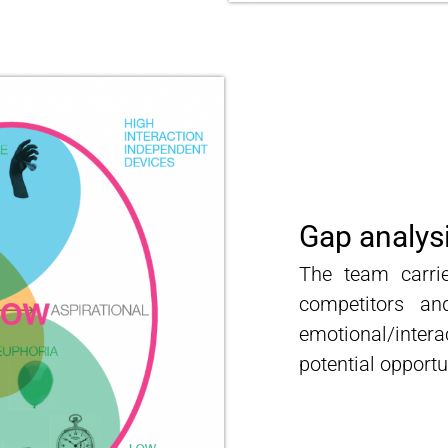
Gap analys
The team carri
competitors a
emotional/inte
potential opportu