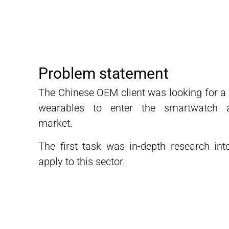
Problem statement
The Chinese OEM client was looking for a s
wearables to enter the smartwatch a
market.
The first task was in-depth research int
apply to this sector.