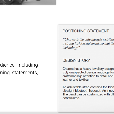
udience including
ning statements,