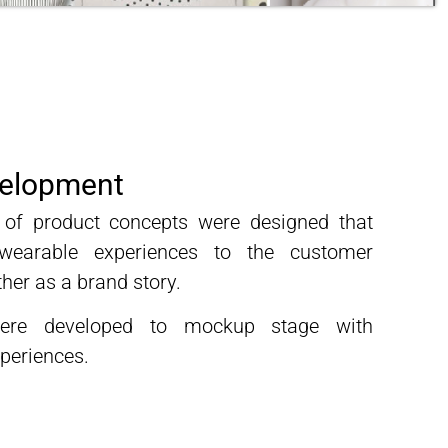
velopment
es of product concepts were designed that
wearable experiences to the customer
her as a brand story.
ere developed to mockup stage with
periences.